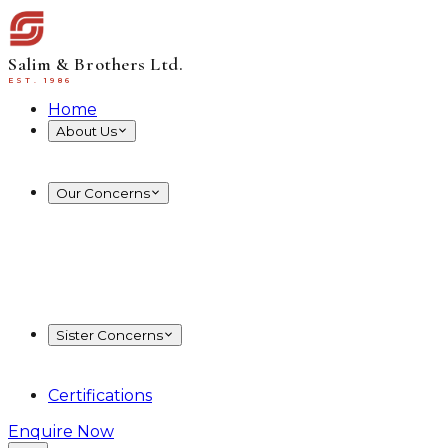
Salim & Brothers Ltd.
EST. 1986
Home
About Us
Board of Directors
Know More
Our Concerns
RMG
Embroidery
Woven
Knit
BSFL
Washing
Poly
Carton
Sister Concerns
Energy and Resources
Restaurant & Hospitality
Certifications
Enquire Now